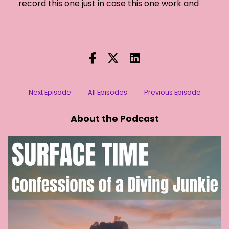
record this one just in case this one work and
which they always do that to me.
[:
00:01:04
[00:01:09] Stephanie (2): Really?
[:
00:01:09
[00:01:11] Stephanie (2): Oh yeah.
Next Episode
All Episodes
Previous Episode
[:
00:01:12
[00:01:18] Stephanie (2): And they actually go
About the Podcast
out. Do they recognise their way back?
[:
00:01:21
[00:01:32] Stephanie (2): Yeah.
[:
00:01:33
So I know he's around. He actually got I think he
got sick once. I think he ate some poisonous
something or other, and he flew into a fencing
in my garden and I caught him. I brought him to