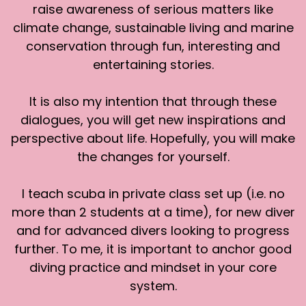
raise awareness of serious matters like
When it starts to get dark, all the birds start
climate change, sustainable living and marine
making noise. My home as well.
conservation through fun, interesting and
[:
00:03:25
entertaining stories.
[00:03:26] Sharon: It's the natural instinct. Yeah.
Everyone come home. It's getting late. We're
It is also my intention that through these
going to sleep soon. Come home. It's just, yeah.
dialogues, you will get new inspirations and
That's what it is.
perspective about life. Hopefully, you will make
[:
00:03:35
the changes for yourself.
[00:03:43] Sharon: You would have the Greater
hornbill here. The ones that fly near you, do you
I teach scuba in private class set up (i.e. no
hear them when they fly?
more than 2 students at a time), for new diver
[:
00:03:48
and for advanced divers looking to progress
[00:03:49] Sharon: There's a sound when they
further. To me, it is important to anchor good
fly. It's the sound of their wings. They make this
diving practice and mindset in your core
funny distinctive sound as their wings flap, if it's
system.
the Greater Hornbill.