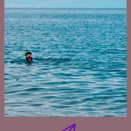
Gold. Ivory is White Gold and Rhino Horn is Black
Gold.
So the three golds that the illegal trade talk
about. Red Gold is that one. So it's a lot of
money involved, but people kill the bird for that.
It's a very unique bird. You can't easily breed
them. It's not like the Bali Myna. You find them a
nice Avery, put them in there though, sorted
out. Even those are endangered, but it's doable.
These Hill Mynahs is another one, a big one.
There's only, I think three or four left in the
world. That one should be breedable but they
didn't manage.
But the Helmeted Hornbill, it requires a tree
that's about the size of this table. If maybe a
little bit smaller. And the height needs to be
around 60 to 70 meters high where they