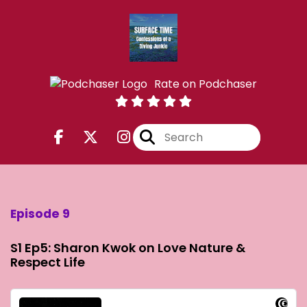
Rate on Podchaser
Episode 9
S1 Ep5: Sharon Kwok on Love Nature &
Respect Life