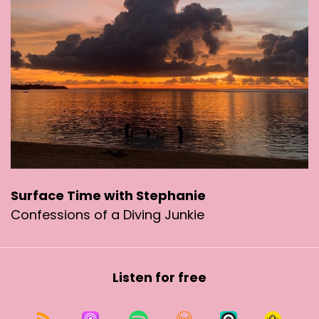
Kadoorie Farm and he recovered. They sent me
video of him flying off. And three months later
he shows up in my garden again. I thought
"great! He's way out in the new territory's is
great. He should be happy, wild wilderness, lots
of food". Nope. He had to come back to the city.
It's crazy. Hong Kong city is not the best place
for wild birds. I don't think. But they're used to it.
In fact they are messed up.
For example, there are number of Corvettes
Surface Time with Stephanie
that have restructured their time so that they
Confessions of a Diving Junkie
seem to be waking up in the middle of the night.
And these are not Nightingales. They're
corvettes.
Listen for free
My son jogs at two, 3:00 AM. He likes to jog at
night and he brings his dog. There's a lot of
snakes in Hong Kong. So one time, his dog got