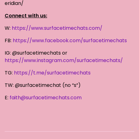
eridian/
Connect with us:
W:
https://www.surfacetimechats.com/
FB:
https://www.facebook.com/surfacetimechats
IG: @surfacetimechats or
https://www.instagram.com/surfacetimechats/
TG:
https://t.me/surfacetimechats
TW: @surfacetimechat (no “s”)
E:
faith@surfacetimechats.com