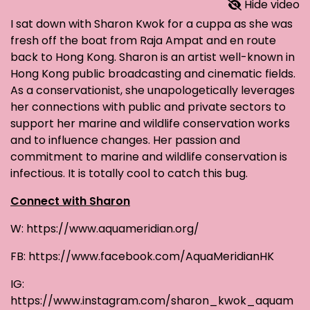
Hide video
I sat down with Sharon Kwok for a cuppa as she was
fresh off the boat from Raja Ampat and en route
back to Hong Kong. Sharon is an artist well-known in
Hong Kong public broadcasting and cinematic fields.
As a conservationist, she unapologetically leverages
her connections with public and private sectors to
support her marine and wildlife conservation works
and to influence changes. Her passion and
commitment to marine and wildlife conservation is
infectious. It is totally cool to catch this bug.
Connect with Sharon
W: https://www.aquameridian.org/
FB: https://www.facebook.com/AquaMeridianHK
IG:
https://www.instagram.com/sharon_kwok_aquam