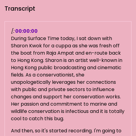
Transcript
[:
00:00:00
During Surface Time today, I sat down with
Sharon Kwok for a cuppa as she was fresh off
the boat from Raja Ampat and en-route back
to Hong Kong. Sharon is an artist well-known in
Hong Kong public broadcasting and cinematic
fields. As a conservationist, she
unapologetically leverages her connections
with public and private sectors to influence
changes and support her conservation works.
Her passion and commitment to marine and
wildlife conservation is infectious and it is totally
cool to catch this bug.
And then, so it's started recording. I'm going to