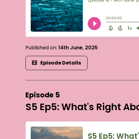
Published on:
14th June, 2025
Episode Details
Episode 5
S5 Ep5: What's Right A