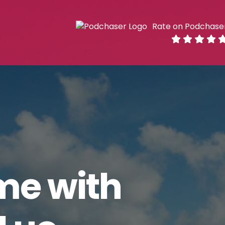
Rate on Podchase
me with