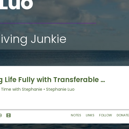
 Luo
iving Junkie