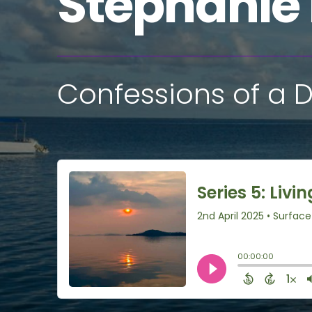
Stephanie
Confessions of a D