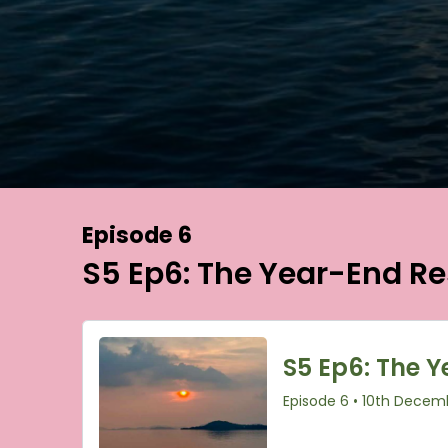
Episode 6
S5 Ep6: The Year-End Re