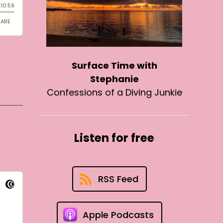
Surface Time with
Stephanie
Confessions of a Diving Junkie
Listen for free
RSS Feed
Apple Podcasts