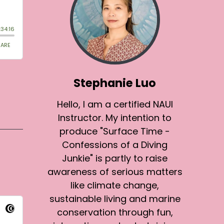
Stephanie Luo
Hello, I am a certified NAUI
Instructor. My intention to
produce "Surface Time -
Confessions of a Diving
Junkie" is partly to raise
awareness of serious matters
like climate change,
sustainable living and marine
conservation through fun,