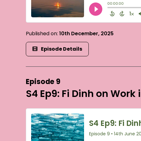
Published on:
10th December, 2025
Episode Details
Episode 9
S4 Ep9: Fi Dinh on Work 