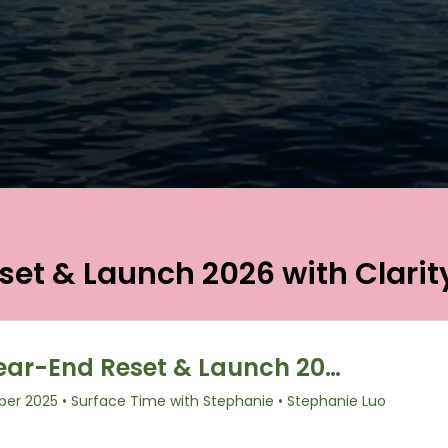
set & Launch 2026 with Clarit