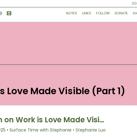
is Love Made Visible (Part 1)