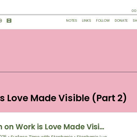
is Love Made Visible (Part 2)