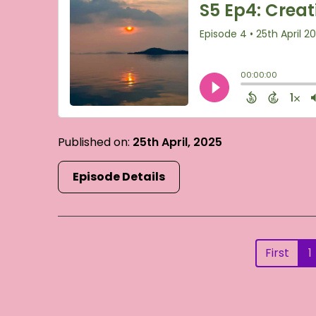
Published on:
25th April, 2025
Episode Details
First
1