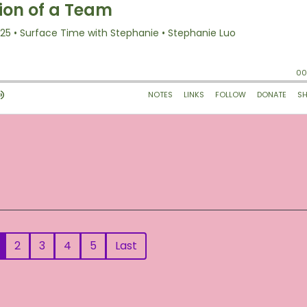
2
3
4
5
Last