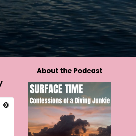
About the Podcast
y