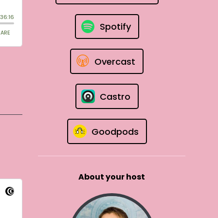
Spotify
Overcast
Castro
Goodpods
About your host