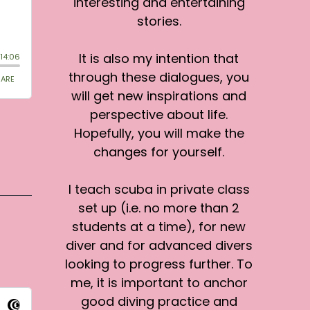
interesting and entertaining
stories.
It is also my intention that
through these dialogues, you
will get new inspirations and
perspective about life.
Hopefully, you will make the
changes for yourself.
I teach scuba in private class
set up (i.e. no more than 2
students at a time), for new
diver and for advanced divers
looking to progress further. To
me, it is important to anchor
good diving practice and