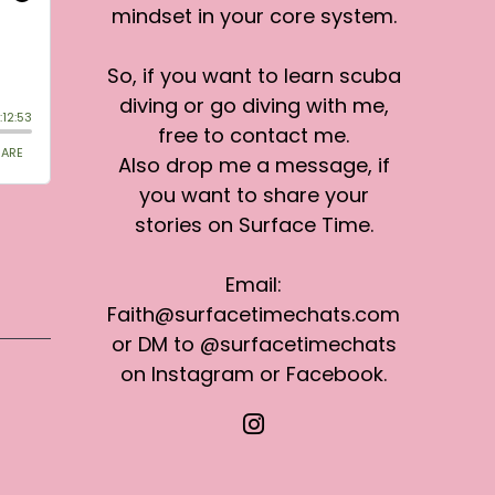
mindset in your core system.
So, if you want to learn scuba
diving or go diving with me,
free to contact me.
Also drop me a message, if
you want to share your
stories on Surface Time.
Email:
Faith@surfacetimechats.com
or DM to @surfacetimechats
on Instagram or Facebook.