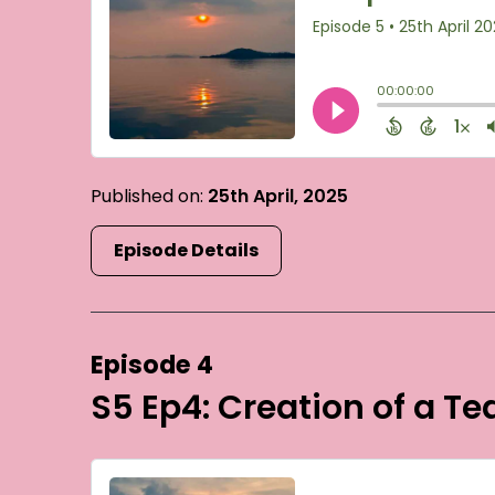
Published on:
25th April, 2025
Episode Details
Episode 4
S5 Ep4: Creation of a T