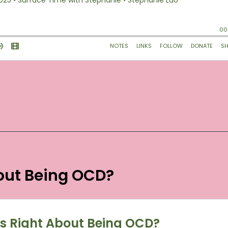
bout Being OCD?