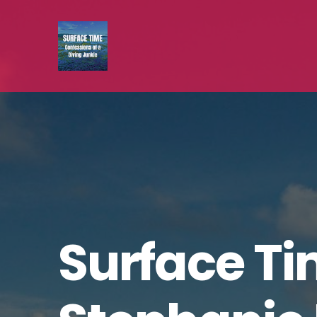
Surface Ti