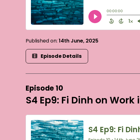
Published on:
14th June, 2025
Episode Details
Episode 10
S4 Ep9: Fi Dinh on Work 