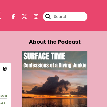
r
About the Podcast