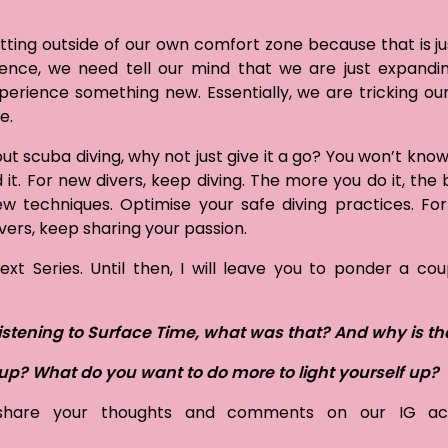
ting outside of our own comfort zone because that is ju
ence, we need tell our mind that we are just expandi
erience something new. Essentially, we are tricking ou
ne.
out scuba diving, why not just give it a go? You won’t know
d it. For new divers, keep diving. The more you do it, the
ew techniques. Optimise your safe diving practices. For
ers, keep sharing your passion.
t Series. Until then, I will leave you to ponder a cou
istening to Surface Time, what was that? And why is th
u up? What do you want to do more to light yourself up?
 share your thoughts and comments on our IG ac