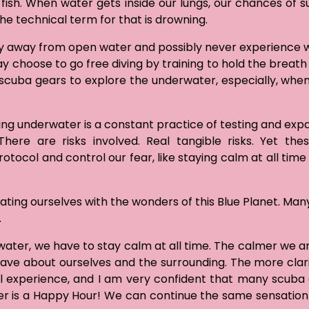
ish. When water gets inside our lungs, our chances of su
the technical term for that is drowning.
ay away from open water and possibly never experience w
 choose to go free diving by training to hold the breath 
g scuba gears to explore the underwater, especially, when
oing underwater is a constant practice of testing and exp
ere are risks involved. Real tangible risks. Yet the
tocol and control our fear, like staying calm at all time
ting ourselves with the wonders of this Blue Planet. Many
.
ater, we have to stay calm at all time. The calmer we ar
ve about ourselves and the surrounding. The more clar
l experience, and I am very confident that many scuba 
er is a Happy Hour! We can continue the same sensatio