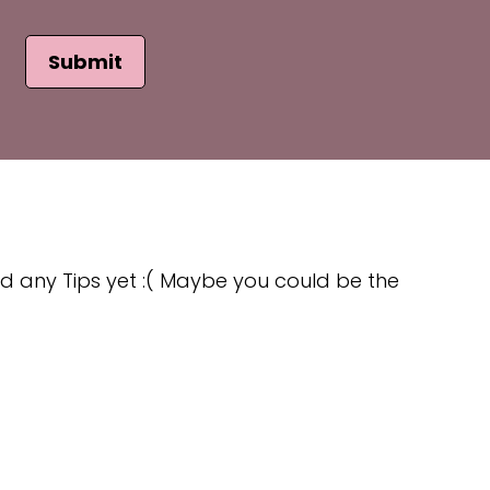
Submit
d any Tips yet :( Maybe you could be the