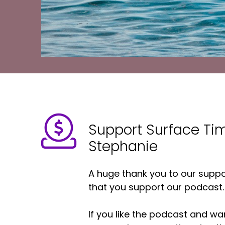
Support Surface Ti
Stephanie
A huge thank you to our suppor
that you support our podcast.
If you like the podcast and wan