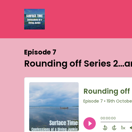
Episode 7
Rounding off Series 2..