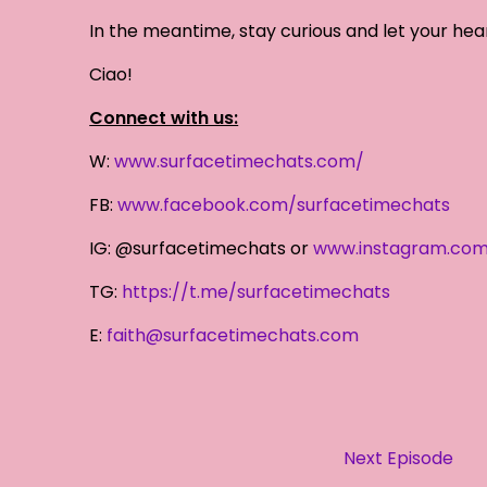
In the meantime, stay curious and let your hea
Ciao!
Connect with us:
W:
www.surfacetimechats.com/
FB:
www.facebook.com/surfacetimechats
IG: @surfacetimechats or
www.instagram.com
TG:
https://t.me/surfacetimechats
E:
faith@surfacetimechats.com
Next Episode