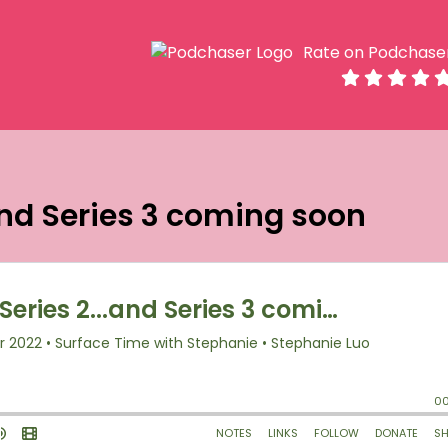
Rate on Podchase
.and Series 3 coming soon