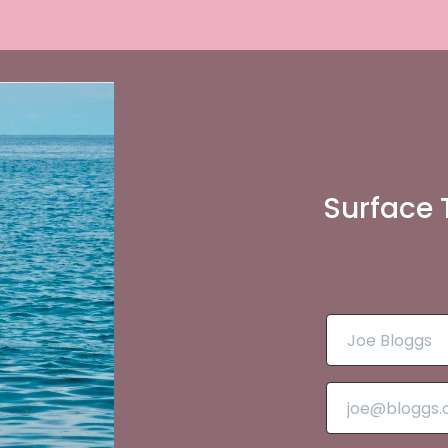
Surface 