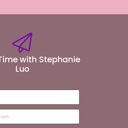
Time with Stephanie
Luo