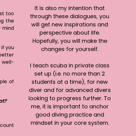
It is also my intention that
st too
through these dialogues, you
ng the
will get new inspirations and
r mind
perspective about life.
Hopefully, you will make the
 if you
changes for yourself.
 better
 well-
I teach scuba in private class
set up (i.e. no more than 2
ple of
students at a time), for new
diver and for advanced divers
looking to progress further. To
at?
me, it is important to anchor
good diving practice and
mindset in your core system.
count