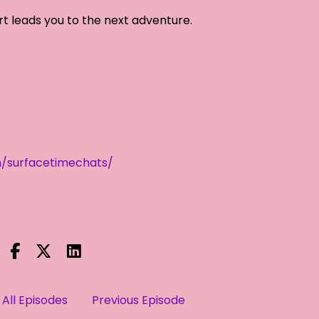
rt leads you to the next adventure.
/surfacetimechats/
All Episodes
Previous Episode