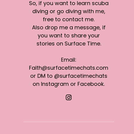
So, if you want to learn scuba
diving or go diving with me,
free to contact me.
Also drop me a message, if
you want to share your
stories on Surface Time.
Email:
Faith@surfacetimechats.com
or DM to @surfacetimechats
on Instagram or Facebook.