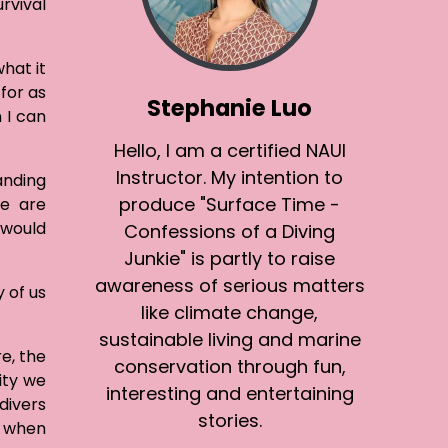
rvival
hat it
for as
Stephanie Luo
 I can
Hello, I am a certified NAUI
Instructor. My intention to
anding
produce "Surface Time -
se are
 would
Confessions of a Diving
Junkie" is partly to raise
awareness of serious matters
 of us
like climate change,
sustainable living and marine
e, the
conservation through fun,
ity we
interesting and entertaining
divers
stories.
n when