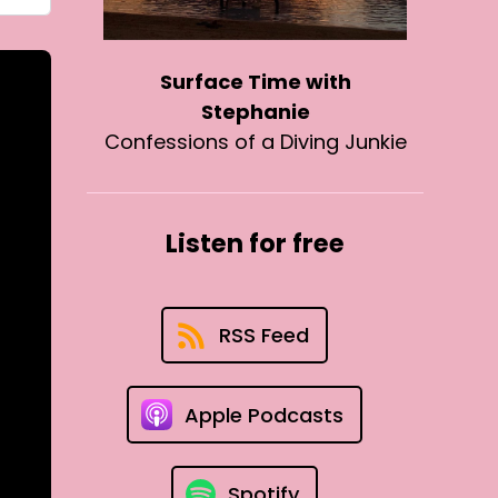
Surface Time with
Stephanie
Confessions of a Diving Junkie
Listen for free
RSS Feed
Apple Podcasts
Spotify