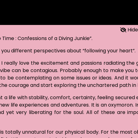
Hide
Time : Confessions of a Diving Junkie”.
n you different perspectives about “following your heart”.
 I really love the excitement and passions radiating the 
y vibe can be contagious. Probably enough to make you t
en to be contemplating on some issues or ideas. And it wo
the courage and start exploring the unchartered path in l
life with stability, comfort, certainty, feeling secured e
ew life experiences and adventures. It is an oxymoron. In
nd yet very liberating for the soul. All of these are imp
s totally unnatural for our physical body. For the most o