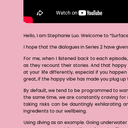
Hello, I am Stephanie Luo. Welcome to “Surface 
I hope that the dialogues in Series 2 have give
For me, when I listened back to each episode,
as they recount their stories. And that happ
at your life differently, especial if you happ
great, if the happy vibe has made you plug up 
By default, we tend to be programmed to want a 
the same time, we are constantly craving for n
taking risks can be dauntingly exhilarating a
ingredients to our wellbeing.
Using diving as an example. Going underwater i