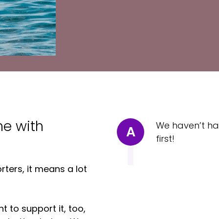
me with
We haven’t ha
A
first!
ters, it means a lot
t to support it, too,