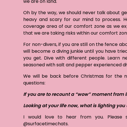
we are on land.
Oh by the way, we should never talk about get
heavy and scary for our mind to process. H
coverage area of our comfort zone as we exp
that we are taking risks within our comfort zo
For non-divers, if you are still on the fence ab
will become a diving junkie until you have trie
you get. Dive with different people. Learn n
seasoned with salt and pepper experienced div
We will be back before Christmas for the nex
questions:
If you are to recount a “wow” moment from l
Looking at your life now, what is lighting yo
I would love to hear from you. Please
@surfacetimechats.