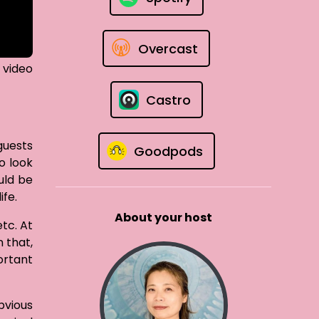
Overcast
 video
Castro
guests
Goodpods
o look
uld be
ife.
About your host
tc. At
 that,
ortant
bvious