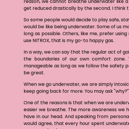
reason, we cannot breathe underwater like a f
get reduced drastically by the second. I think 
So some people would decide to play safe, st
would be like being underwater. Some of us may
long as possible. Others, like me, prefer usin
use NITROX, that is my go-to happy gas.
In a way, we can say that the regular act of g
the boundaries of our own comfort zone. Th
manageable as long as we follow the safety pro
be great.
When we go underwater, we are simply intoxica
keep going back for more. You may ask "why?"
One of the reasons is that when we are underw
easier we breathe. The more awareness we ha
have in our head. And speaking from persona
would agree, that every hour spent underwat