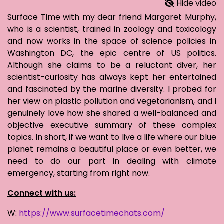
Hide video
Surface Time with my dear friend Margaret Murphy,
who is a scientist, trained in zoology and toxicology
and now works in the space of science policies in
Washington DC, the epic centre of US politics.
Although she claims to be a reluctant diver, her
scientist-curiosity has always kept her entertained
and fascinated by the marine diversity. I probed for
her view on plastic pollution and vegetarianism, and I
genuinely love how she shared a well-balanced and
objective executive summary of these complex
topics. In short, if we want to live a life where our blue
planet remains a beautiful place or even better, we
need to do our part in dealing with climate
emergency, starting from right now.
Connect with us:
W:
https://www.surfacetimechats.com/