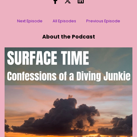
[:
00:01:04
[00:01:05] Stephanie (2): I'm good. How are you
?
Next Episode
All Episodes
Previous Episode
[:
00:01:07
About the Podcast
[00:01:09] Stephanie (2): Where are you now?
[:
00:01:10
[00:01:13] Stephanie (2): Wow. Thank you for
agreeing to do this with me. I wanted to partly
to catch up with you and have a chat about
what you have been up to. How's your life
there? It's been a few years now. Hasn't it?
[:
00:01:24
American politics are always far too interesting.
It's been a lot of different things happening
over the last 10 years in various ways. Being
close to Washington means you're in the thick