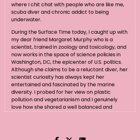
where I chit chat with people who are like me,
scuba diver and chronic addict to being
underwater.
During the Surface Time today, I caught up with
my dear friend Margaret Murphy who is a
scientist, trained in zoology and toxicology, and
now works in the space of science policies in
Washington, DC, the epicenter of U.S. politics.
Although she claims to be a reluctant diver, her
scientist curiosity has always kept her
entertained and fascinated by the marine
diversity. I probed for her view on plastic
pollution and vegetarianism and I genuinely
love how she shared a well balanced and
objective executive summary of these complex
topics.
Hi Margaret.