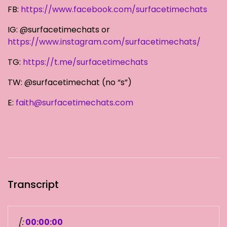
FB:
https://www.facebook.com/surfacetimechats
IG: @surfacetimechats or
https://www.instagram.com/surfacetimechats/
TG:
https://t.me/surfacetimechats
TW: @surfacetimechat (no “s”)
E:
faith@surfacetimechats.com
Transcript
[:
00:00:00