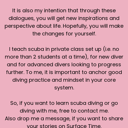
telling a friend about that the other day. I
It is also my intention that through these
remember very clearly the experience of,
dialogues, you will get new inspirations and
resting gently on the bottom and having six or
perspective about life. Hopefully, you will make
eight, I think it was juvenile whale sharks vertical
the changes for yourself.
in the water around us, just chugging water
through their gills. As they were filter feeding
the little shrimp the fishermen had for them.
I teach scuba in private class set up (i.e. no
more than 2 students at a time), for new diver
It was an amazing experience. Just being there
and for advanced divers looking to progress
and seeing that. And, I love that we were so in
further. To me, it is important to anchor good
their world and, they swam around as they
pleased and you had to watch for a tail and you
diving practice and mindset in your core
had to watch for a fin and if they swam by. You
system.
just had to be careful to watch where they
were going and get out of their way.
So, if you want to learn scuba diving or go
diving with me, free to contact me.
It was their space, which I really loved. I will say I
Also drop me a message, if you want to share
had just a little bit of concern. I was glad to do it.
It was amazing. But of course, having juvenile
your stories on Surface Time.