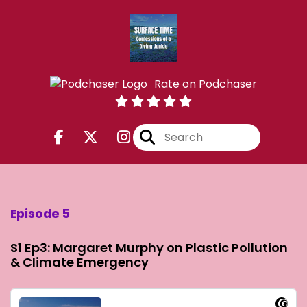
Rate on Podchaser
Episode 5
S1 Ep3: Margaret Murphy on Plastic Pollution
& Climate Emergency