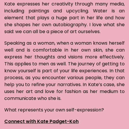
Kate expresses her creativity through many media,
including paintings and upcycling. Water is an
element that plays a huge part in her life and how
she shapes her own autobiography. I love what she
said: we can all be a piece of art ourselves.
Speaking as a woman, when a woman knows herself
well and is comfortable in her own skin, she can
express her thoughts and visions more effectively.
This applies to men as well. The journey of getting to
know yourself is part of your life experiences. In that
process, as you encounter various people, they can
help you to refine your narratives. In Kate’s case, she
uses her art and love for fashion as her medium to
communicate who she is.
What represents your own self-expression?
Connect with Kate Padget-Koh