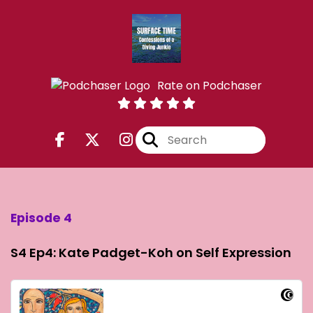
Rate on Podchaser
Episode 4
S4 Ep4: Kate Padget-Koh on Self Expression