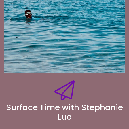
Surface Time with Stephanie
Luo