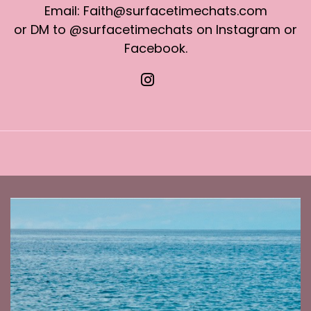
Email: Faith@surfacetimechats.com
or DM to @surfacetimechats on Instagram or
Facebook.