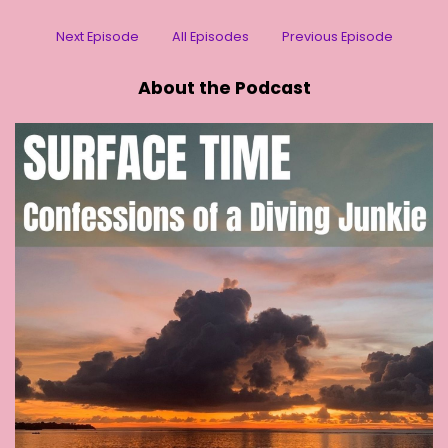
Next Episode
All Episodes
Previous Episode
About the Podcast