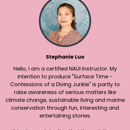
Stephanie Luo
Hello, I am a certified NAUI Instructor. My
intention to produce "Surface Time -
Confessions of a Diving Junkie" is partly to
raise awareness of serious matters like
climate change, sustainable living and marine
conservation through fun, interesting and
entertaining stories.