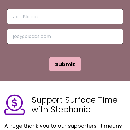
Submit
Support Surface Time
with Stephanie
A huge thank you to our supporters, it means